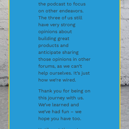
the podcast to focus
on other endeavors.
The three of us still
have very strong
opinions about
building great
products and
anticipate sharing
those opinions in other
forums, as we can’t
help ourselves. It’s just
how we’re wired.
Thank you for being on
this journey with us.
We’ve learned and
we’ve had fun – we
hope you have too.