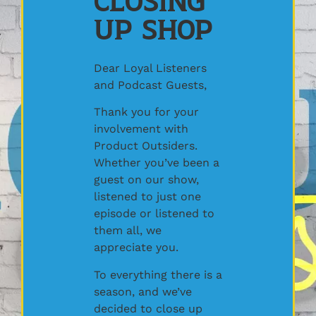
Closing
Up Shop
Dear Loyal Listeners
and Podcast Guests,
Thank you for your
involvement with
Product Outsiders.
Whether you’ve been a
guest on our show,
listened to just one
episode or listened to
them all, we
appreciate you.
To everything there is a
season, and we’ve
decided to close up